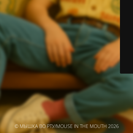
© МЫШКА ВО РТУ/MOUSE IN THE MOUTH 2026