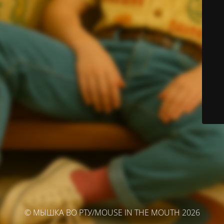
© МЫШКА ВО РТУ/MOUSE IN THE MOUTH 2026