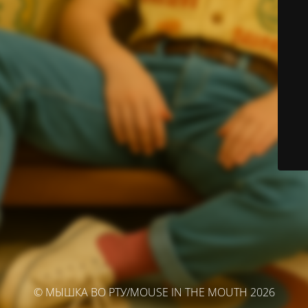
© МЫШКА ВО РТУ/MOUSE IN THE MOUTH 2026