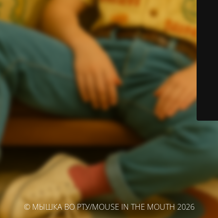
© МЫШКА ВО РТУ/MOUSE IN THE MOUTH 2026