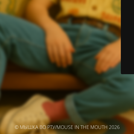
© МЫШКА ВО РТУ/MOUSE IN THE MOUTH 2026