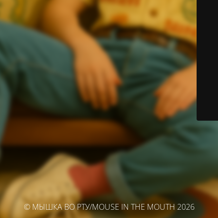
© МЫШКА ВО РТУ/MOUSE IN THE MOUTH 2026