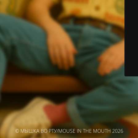
© МЫШКА ВО РТУ/MOUSE IN THE MOUTH 2026