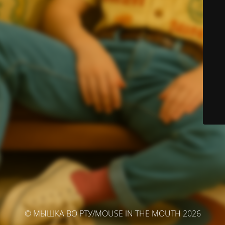
© МЫШКА ВО РТУ/MOUSE IN THE MOUTH 2026