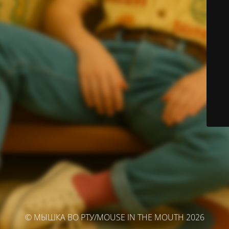
© МЫШКА ВО РТУ/MOUSE IN THE MOUTH 2026