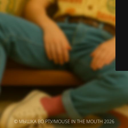
© МЫШКА ВО РТУ/MOUSE IN THE MOUTH 2026