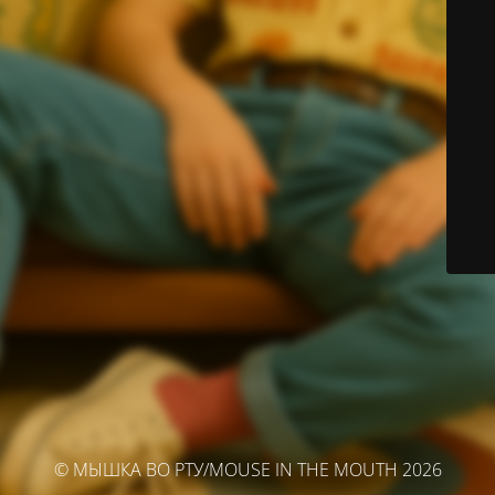
© МЫШКА ВО РТУ/MOUSE IN THE MOUTH 2026