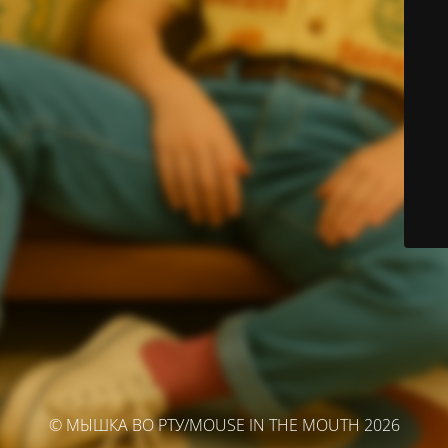
© МЫШКА ВО РТУ/MOUSE IN THE MOUTH 2026