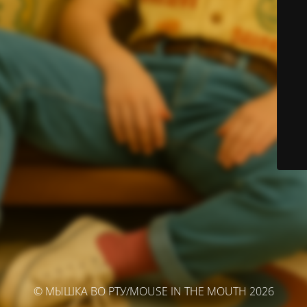
© МЫШКА ВО РТУ/MOUSE IN THE MOUTH 2026