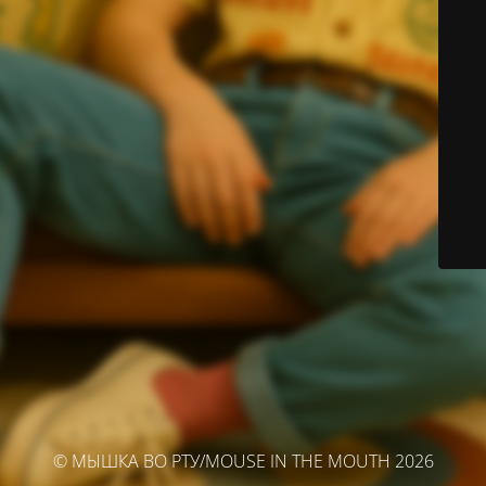
© МЫШКА ВО РТУ/MOUSE IN THE MOUTH 2026