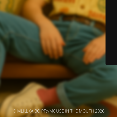
© МЫШКА ВО РТУ/MOUSE IN THE MOUTH 2026