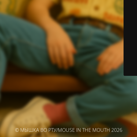
© МЫШКА ВО РТУ/MOUSE IN THE MOUTH 2026